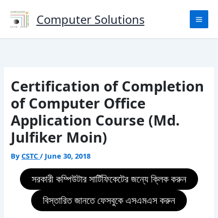
Skip
to
Computer Solutions
content
Certification of Completion
of Computer Office
Application Course (Md.
Julfiker Moin)
By
CSTC
/
June 30, 2018
সরকারী কম্পিউটার সার্টিফিকেটের জন্যে ক্লিক করুন
বিস্তারিত জানতে ফেসবুকে এসএমএস করুন