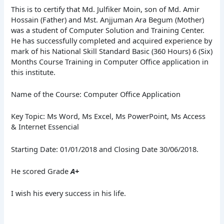
This is to certify that Md. Julfiker Moin, son of Md. Amir
Hossain (Father) and Mst. Anjjuman Ara Begum (Mother)
was a student of Computer Solution and Training Center.
He has successfully completed and acquired experience by
mark of his National Skill Standard Basic (360 Hours) 6 (Six)
Months Course Training in Computer Office application in
this institute.
Name of the Course: Computer Office Application
Key Topic: Ms Word, Ms Excel, Ms PowerPoint, Ms Access
& Internet Essencial
Starting Date: 01/01/2018 and Closing Date 30/06/2018.
He scored Grade
A+
I wish his every success in his life.