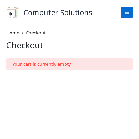
Skip
to
Computer Solutions
content
Home
Checkout
Checkout
Your cart is currently empty.