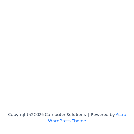
Copyright © 2026 Computer Solutions | Powered by
Astra
WordPress Theme