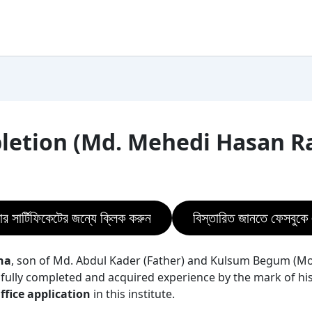
pletion (Md. Mehedi Hasan R
ার সার্টিফিকেটের জন্যে ক্লিক করুন
বিস্তারিত জানতে ফেসবুক
na
, son of Md. Abdul Kader (Father) and Kulsum Begum (Mo
fully completed and acquired experience by the mark of his 
fice application
in this institute.