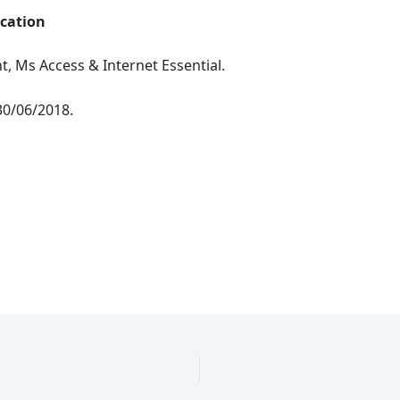
ication
, Ms Access & Internet Essential.
30/06/2018.