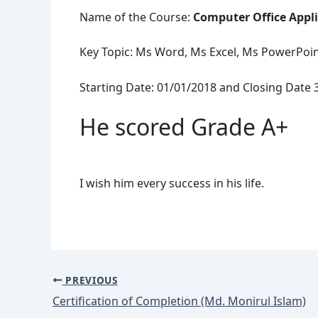
Name of the Course:
Computer Office Appl
Key Topic: Ms Word, Ms Excel, Ms PowerPoint
Starting Date: 01/01/2018 and Closing Date 
He scored Grade A+
I wish him every success in his life.
PREVIOUS
Certification of Completion (Md. Monirul Islam)