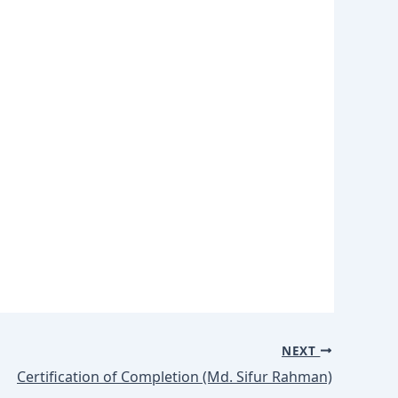
NEXT
Certification of Completion (Md. Sifur Rahman)