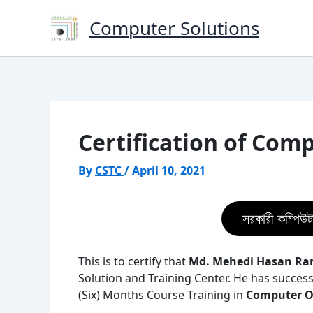
Skip
Computer Solutions
to
content
Certification of Com
By
CSTC
/
April 10, 2021
সরকারী কম্পিউট
This is to certify that
Md. Mehedi Hasan Ra
Solution and Training Center. He has success
(Six) Months Course Training in
Computer Of