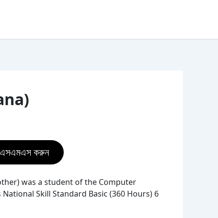
ana)
ে এসএমএস করুন
ther) was a student of the Computer
National Skill Standard Basic (360 Hours) 6