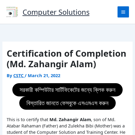
Skip
to
Computer Solutions
content
Certification of Completion
(Md. Zahangir Alam)
By
CSTC
/
March 21, 2022
সরকারী কম্পিউটার সার্টিফিকেটের জন্যে ক্লিক করুন
বিস্তারিত জানতে ফেসবুকে এসএমএস করুন
This is to certify that
Md. Zahangir Alam
, son of Md.
Atabar Rahaman (Father) and Zulekha Bibi (Mother) was a
student of the Computer Solution and Training Center. He