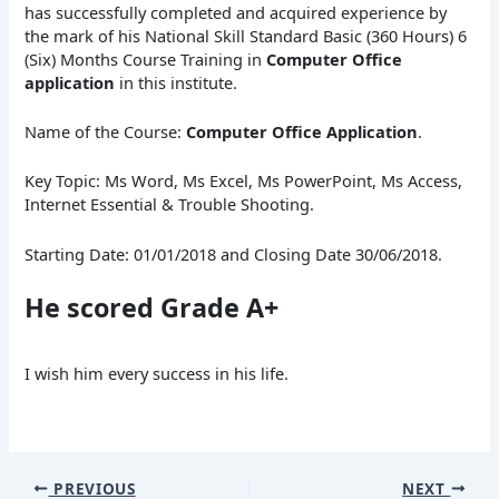
has successfully completed and acquired experience by
the mark of his National Skill Standard Basic (360 Hours) 6
(Six) Months Course Training in
Computer Office
application
in this institute.
Name of the Course:
Computer Office Application
.
Key Topic: Ms Word, Ms Excel, Ms PowerPoint, Ms Access,
Internet Essential & Trouble Shooting.
Starting Date: 01/01/2018 and Closing Date 30/06/2018.
He scored Grade A+
I wish him every success in his life.
PREVIOUS
NEXT