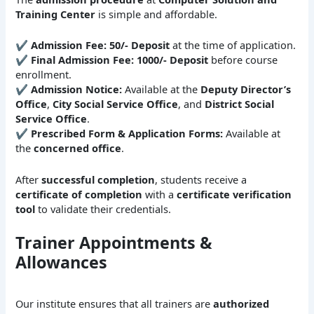
Training Center
is simple and affordable.
✔
Admission Fee:
50/- Deposit
at the time of application.
✔
Final Admission Fee:
1000/- Deposit
before course
enrollment.
✔
Admission Notice:
Available at the
Deputy Director’s
Office
,
City Social Service Office
, and
District Social
Service Office
.
✔
Prescribed Form & Application Forms:
Available at
the
concerned office
.
After
successful completion
, students receive a
certificate of completion
with a
certificate verification
tool
to validate their credentials.
Trainer Appointments &
Allowances
Our institute ensures that all trainers are
authorized