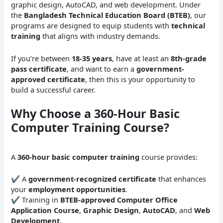
graphic design, AutoCAD, and web development. Under
the
Bangladesh Technical Education Board (BTEB)
, our
programs are designed to equip students with
technical
training
that aligns with industry demands.
If you’re between
18-35 years
, have at least an
8th-grade
pass certificate
, and want to earn a
government-
approved certificate
, then this is your opportunity to
build a successful career.
Why Choose a 360-Hour Basic
Computer Training Course?
A
360-hour basic computer training
course provides:
✔ A
government-recognized certificate
that enhances
your
employment opportunities
.
✔ Training in
BTEB-approved Computer Office
Application Course
,
Graphic Design
,
AutoCAD
, and
Web
Development
.