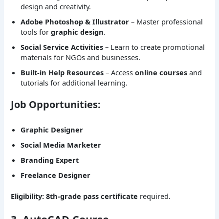
design and creativity.
Adobe Photoshop & Illustrator
– Master professional
tools for
graphic design
.
Social Service Activities
– Learn to create promotional
materials for NGOs and businesses.
Built-in Help Resources
– Access
online courses
and
tutorials for additional learning.
Job Opportunities:
Graphic Designer
Social Media Marketer
Branding Expert
Freelance Designer
Eligibility:
8th-grade pass certificate
required.