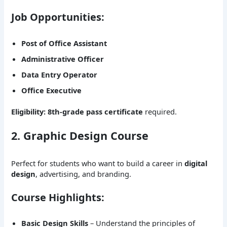
Job Opportunities:
Post of Office Assistant
Administrative Officer
Data Entry Operator
Office Executive
Eligibility:
8th-grade pass certificate
required.
2. Graphic Design Course
Perfect for students who want to build a career in
digital
design
, advertising, and branding.
Course Highlights:
Basic Design Skills
– Understand the principles of