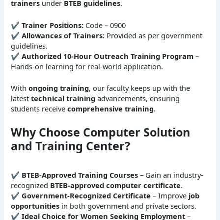
trainers
under
BTEB guidelines
.
✔
Trainer Positions:
Code – 0900
✔
Allowances of Trainers:
Provided as per government
guidelines.
✔
Authorized 10-Hour Outreach Training Program
–
Hands-on learning for real-world application.
With
ongoing training
, our faculty keeps up with the
latest
technical training
advancements, ensuring
students receive
comprehensive training
.
Why Choose Computer Solution
and Training Center?
✔
BTEB-Approved Training Courses
– Gain an industry-
recognized
BTEB-approved computer certificate
.
✔
Government-Recognized Certificate
– Improve
job
opportunities
in both government and private sectors.
✔
Ideal Choice for Women Seeking Employment
–