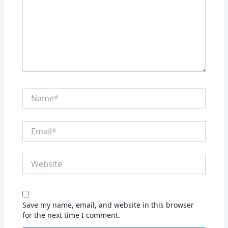
Name*
Email*
Website
Save my name, email, and website in this browser
for the next time I comment.