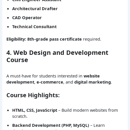
Architectural Drafter
CAD Operator
Technical Consultant
Eligibility:
8th-grade pass certificate
required.
4. Web Design and Development
Course
A must-have for students interested in
website
development
,
e-commerce
, and
digital marketing
.
Course Highlights:
HTML, CSS, JavaScript
– Build modern websites from
scratch.
Backend Development (PHP, MySQL)
– Learn