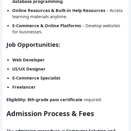
database programming
.
Online Resources & Built-in Help Resources
– Access
learning materials anytime.
E-Commerce & Online Platforms
– Develop websites
for businesses.
Job Opportunities:
Web Developer
UI/UX Designer
E-Commerce Specialist
Freelancer
Eligibility:
8th-grade pass certificate
required.
Admission Process & Fees
The
admission procedure
at
Computer Solution and