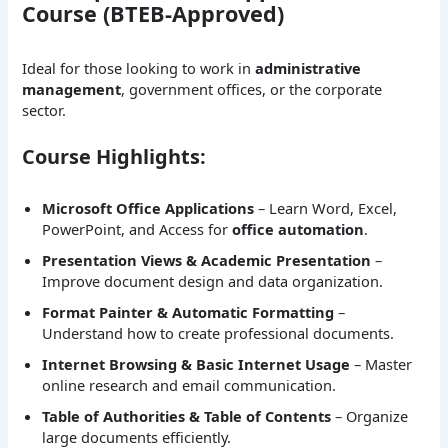
Course (BTEB-Approved)
Ideal for those looking to work in
administrative
management
, government offices, or the corporate
sector.
Course Highlights:
Microsoft Office Applications
– Learn Word, Excel,
PowerPoint, and Access for
office automation
.
Presentation Views & Academic Presentation
–
Improve document design and data organization.
Format Painter & Automatic Formatting
–
Understand how to create professional documents.
Internet Browsing & Basic Internet Usage
– Master
online research and email communication.
Table of Authorities & Table of Contents
– Organize
large documents efficiently.