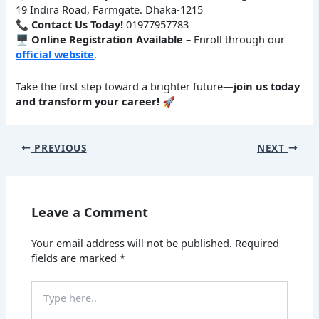
19 Indira Road, Farmgate. Dhaka-1215
📞
Contact Us Today!
01977957783
🖥
Online Registration Available
– Enroll through our
official website
.
Take the first step toward a brighter future—
join us today
and transform your career!
🚀
PREVIOUS
NEXT
Leave a Comment
Your email address will not be published.
Required
fields are marked
*
Type
here..