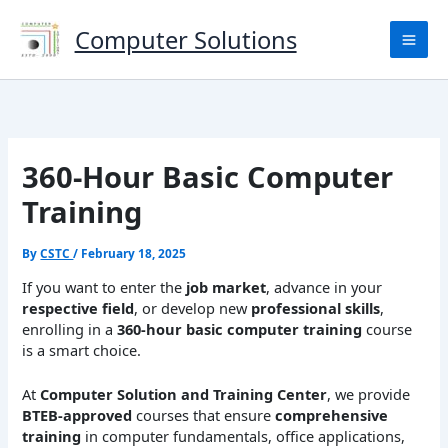
Skip
to
Computer Solutions
content
360-Hour Basic Computer
Training
By
CSTC
/
February 18, 2025
If you want to enter the
job market
, advance in your
respective field
, or develop new
professional skills
,
enrolling in a
360-hour basic computer training
course
is a smart choice.
At
Computer Solution and Training Center
, we provide
BTEB-approved
courses that ensure
comprehensive
training
in computer fundamentals, office applications,