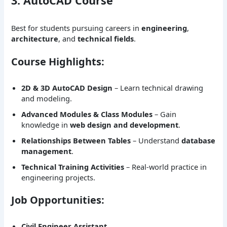
3. AutoCAD Course
Best for students pursuing careers in
engineering
,
architecture
, and
technical fields
.
Course Highlights:
2D & 3D AutoCAD Design
– Learn technical drawing
and modeling.
Advanced Modules & Class Modules
– Gain
knowledge in
web design and development
.
Relationships Between Tables
– Understand
database
management
.
Technical Training Activities
– Real-world practice in
engineering projects.
Job Opportunities:
Civil Engineer Assistant