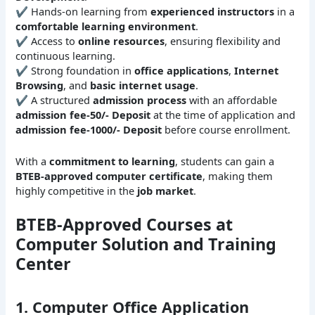
✔ Hands-on learning from
experienced instructors
in a
comfortable learning environment
.
✔ Access to
online resources
, ensuring flexibility and
continuous learning.
✔ Strong foundation in
office applications
,
Internet
Browsing
, and
basic internet usage
.
✔ A structured
admission process
with an affordable
admission fee-50/- Deposit
at the time of application and
admission fee-1000/- Deposit
before course enrollment.
With a
commitment to learning
, students can gain a
BTEB-approved computer certificate
, making them
highly competitive in the
job market
.
BTEB-Approved Courses at
Computer Solution and Training
Center
1. Computer Office Application