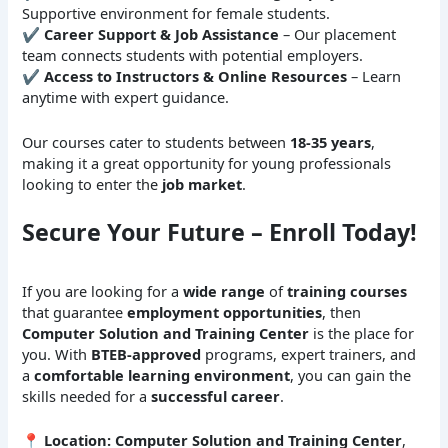
Supportive environment for female students.
✔
Career Support & Job Assistance
– Our placement
team connects students with potential employers.
✔
Access to Instructors & Online Resources
– Learn
anytime with expert guidance.
Our courses cater to students between
18-35 years
,
making it a great opportunity for young professionals
looking to enter the
job market
.
Secure Your Future – Enroll Today!
If you are looking for a
wide range
of
training courses
that guarantee
employment opportunities
, then
Computer Solution and Training Center
is the place for
you. With
BTEB-approved
programs, expert trainers, and
a
comfortable learning environment
, you can gain the
skills needed for a
successful career
.
📍
Location:
Computer Solution and Training Center
,