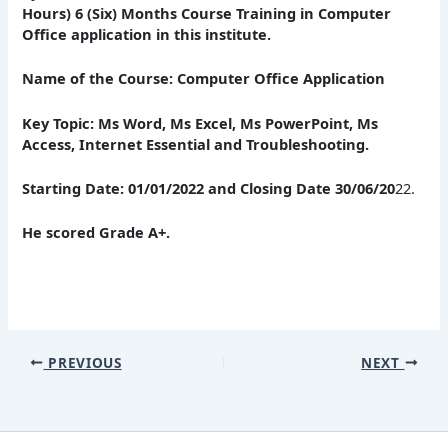
Hours) 6 (Six) Months Course Training in Computer
Office application in this institute.
Name of the Course: Computer Office Application
Key Topic: Ms Word, Ms Excel, Ms PowerPoint, Ms
Access, Internet Essential and Troubleshooting.
Starting Date: 01/01/2022 and Closing Date 30/06/20
22.
He scored Grade A+.
PREVIOUS
NEXT