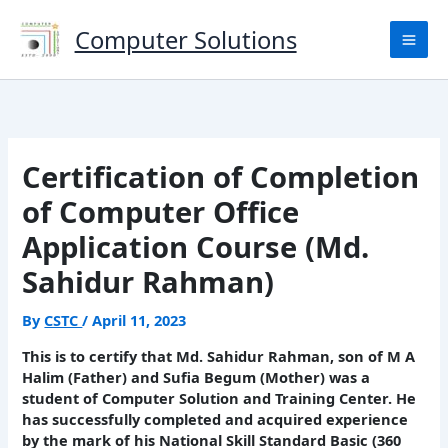
Skip
to
Computer Solutions
content
Certification of Completion
of Computer Office
Application Course (Md.
Sahidur Rahman)
By
CSTC
/
April 11, 2023
This is to certify that Md. Sahidur Rahman, son of M A
Halim (Father) and Sufia Begum (Mother) was a
student of Computer Solution and Training Center. He
has successfully completed and acquired experience
by the mark of his National Skill Standard Basic (360