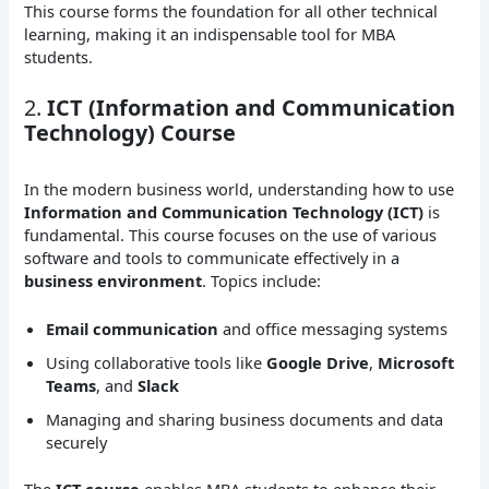
This course forms the foundation for all other technical
learning, making it an indispensable tool for MBA
students.
2.
ICT (Information and Communication
Technology) Course
In the modern business world, understanding how to use
Information and Communication Technology (ICT)
is
fundamental. This course focuses on the use of various
software and tools to communicate effectively in a
business environment
. Topics include:
Email communication
and office messaging systems
Using collaborative tools like
Google Drive
,
Microsoft
Teams
, and
Slack
Managing and sharing business documents and data
securely
The
ICT course
enables MBA students to enhance their