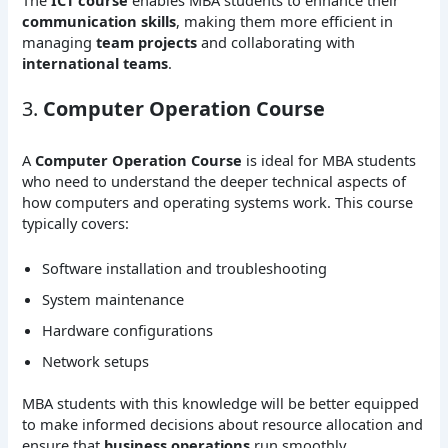
communication skills
, making them more efficient in
managing
team projects
and collaborating with
international teams
.
3.
Computer Operation Course
A
Computer Operation Course
is ideal for MBA students
who need to understand the deeper technical aspects of
how computers and operating systems work. This course
typically covers:
Software installation and troubleshooting
System maintenance
Hardware configurations
Network setups
MBA students with this knowledge will be better equipped
to make informed decisions about resource allocation and
ensure that
business operations
run smoothly.