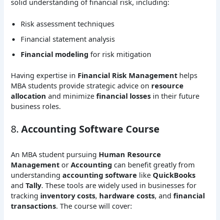
solid understanding of financial risk, including:
Risk assessment techniques
Financial statement analysis
Financial modeling
for risk mitigation
Having expertise in
Financial Risk Management
helps
MBA students provide strategic advice on
resource
allocation
and minimize
financial losses
in their future
business roles.
8.
Accounting Software Course
An MBA student pursuing
Human Resource
Management
or
Accounting
can benefit greatly from
understanding
accounting software
like
QuickBooks
and
Tally
. These tools are widely used in businesses for
tracking
inventory costs
,
hardware costs
, and
financial
transactions
. The course will cover: