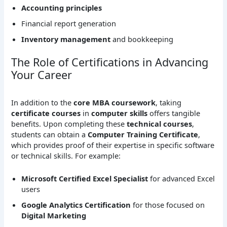
Accounting principles
Financial report generation
Inventory management
and bookkeeping
The Role of Certifications in Advancing
Your Career
In addition to the
core MBA coursework
, taking
certificate courses
in
computer skills
offers tangible
benefits. Upon completing these
technical courses
,
students can obtain a
Computer Training Certificate
,
which provides proof of their expertise in specific software
or technical skills. For example:
Microsoft Certified Excel Specialist
for advanced Excel
users
Google Analytics Certification
for those focused on
Digital Marketing