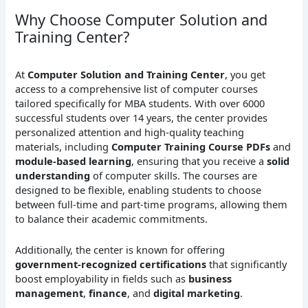
Why Choose Computer Solution and
Training Center?
At
Computer Solution and Training Center
, you get
access to a comprehensive list of computer courses
tailored specifically for MBA students. With over 6000
successful students over 14 years, the center provides
personalized attention and high-quality teaching
materials, including
Computer Training Course PDFs
and
module-based learning
, ensuring that you receive a
solid
understanding
of computer skills. The courses are
designed to be flexible, enabling students to choose
between full-time and part-time programs, allowing them
to balance their academic commitments.
Additionally, the center is known for offering
government-recognized certifications
that significantly
boost employability in fields such as
business
management
,
finance
, and
digital marketing
.