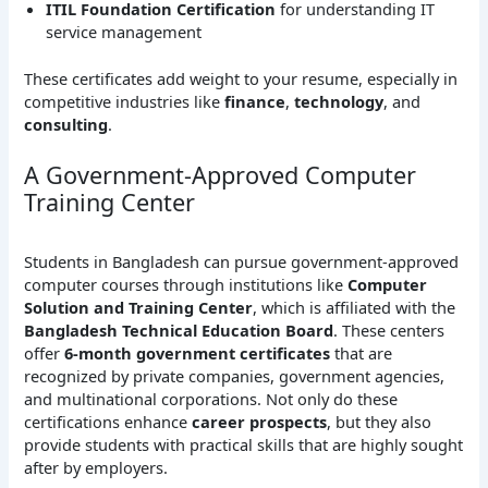
ITIL Foundation Certification
for understanding IT
service management
These certificates add weight to your resume, especially in
competitive industries like
finance
,
technology
, and
consulting
.
A Government-Approved Computer
Training Center
Students in Bangladesh can pursue government-approved
computer courses through institutions like
Computer
Solution and Training Center
, which is affiliated with the
Bangladesh Technical Education Board
. These centers
offer
6-month government certificates
that are
recognized by private companies, government agencies,
and multinational corporations. Not only do these
certifications enhance
career prospects
, but they also
provide students with practical skills that are highly sought
after by employers.