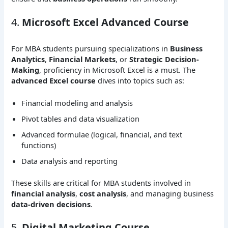
4.
Microsoft Excel Advanced Course
For MBA students pursuing specializations in
Business
Analytics
,
Financial Markets
, or
Strategic Decision-
Making
, proficiency in Microsoft Excel is a must. The
advanced Excel course
dives into topics such as:
Financial modeling and analysis
Pivot tables and data visualization
Advanced formulae (logical, financial, and text
functions)
Data analysis and reporting
These skills are critical for MBA students involved in
financial analysis
,
cost analysis
, and managing business
data-driven decisions
.
5.
Digital Marketing Course