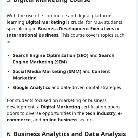
With the rise of e-commerce and digital platforms,
learning
Digital Marketing
is crucial for MBA students
specializing in
Business Development Executives
or
International Business
. This course covers topics such
as:
Search Engine Optimization (SEO)
and
Search
Engine Marketing (SEM)
Social Media Marketing (SMM)
and
Content
Marketing
Google Analytics
and data-driven digital strategies
For students focused on marketing or business
development, a
Digital Marketing
certification opens
doors to diverse opportunities in the
tech industry
,
e-
commerce
, and
online business
sectors.
6.
Business Analytics and Data Analysis