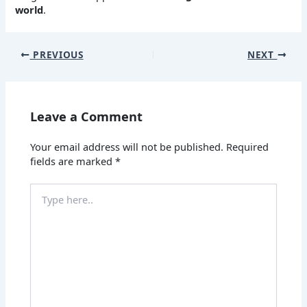
world
.
PREVIOUS
NEXT
Leave a Comment
Your email address will not be published.
Required
fields are marked
*
Type
here..