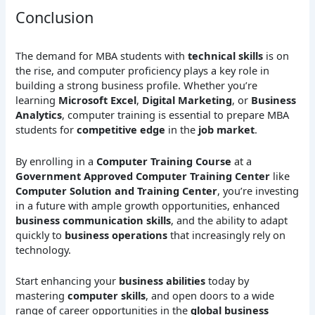
Conclusion
The demand for MBA students with
technical skills
is on
the rise, and computer proficiency plays a key role in
building a strong business profile. Whether you’re
learning
Microsoft Excel
,
Digital Marketing
, or
Business
Analytics
, computer training is essential to prepare MBA
students for
competitive edge
in the
job market
.
By enrolling in a
Computer Training Course
at a
Government Approved Computer Training Center
like
Computer Solution and Training Center
, you’re investing
in a future with ample growth opportunities, enhanced
business communication skills
, and the ability to adapt
quickly to
business operations
that increasingly rely on
technology.
Start enhancing your
business abilities
today by
mastering
computer skills
, and open doors to a wide
range of career opportunities in the
global business