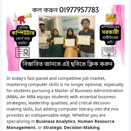
In today’s fast-paced and competitive job market,
mastering computer skills is no longer optional, especially
for students pursuing a Master of Business Administration
(MBA). An MBA equips students with essential business
strategies, leadership qualities, and critical decision-
making skills, but adding computer literacy into the mix
provides an indispensable edge. Whether you are
specializing in
Business Analytics
,
Human Resource
Management
, or
Strategic Decision-Making
,