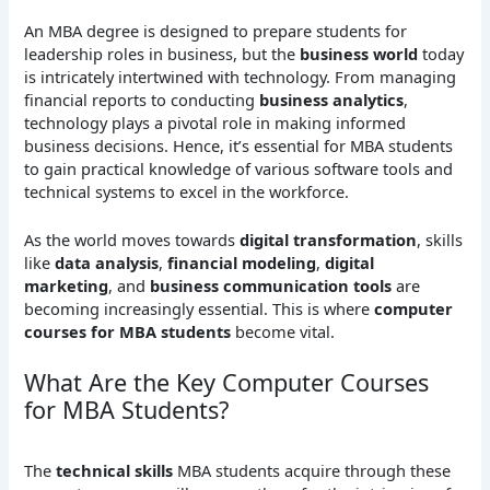
An MBA degree is designed to prepare students for
leadership roles in business, but the
business world
today
is intricately intertwined with technology. From managing
financial reports to conducting
business analytics
,
technology plays a pivotal role in making informed
business decisions. Hence, it’s essential for MBA students
to gain practical knowledge of various software tools and
technical systems to excel in the workforce.
As the world moves towards
digital transformation
, skills
like
data analysis
,
financial modeling
,
digital
marketing
, and
business communication tools
are
becoming increasingly essential. This is where
computer
courses for MBA students
become vital.
What Are the Key Computer Courses
for MBA Students?
The
technical skills
MBA students acquire through these