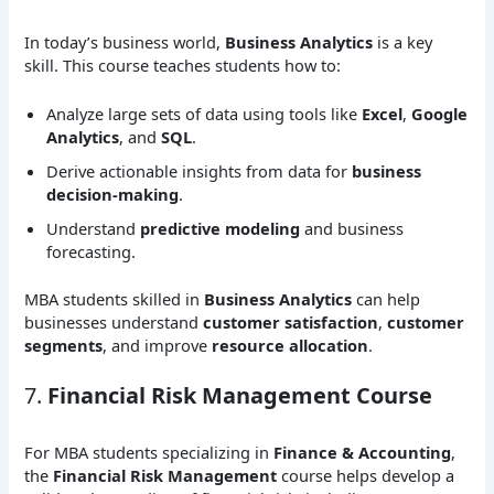
In today’s business world,
Business Analytics
is a key
skill. This course teaches students how to:
Analyze large sets of data using tools like
Excel
,
Google
Analytics
, and
SQL
.
Derive actionable insights from data for
business
decision-making
.
Understand
predictive modeling
and business
forecasting.
MBA students skilled in
Business Analytics
can help
businesses understand
customer satisfaction
,
customer
segments
, and improve
resource allocation
.
7.
Financial Risk Management Course
For MBA students specializing in
Finance & Accounting
,
the
Financial Risk Management
course helps develop a