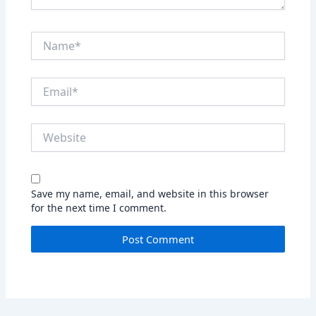
Name*
Email*
Website
Save my name, email, and website in this browser
for the next time I comment.