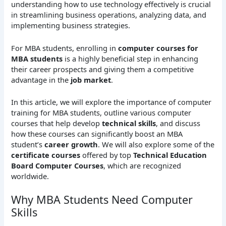
understanding how to use technology effectively is crucial
in streamlining business operations, analyzing data, and
implementing business strategies.
For MBA students, enrolling in
computer courses for
MBA students
is a highly beneficial step in enhancing
their career prospects and giving them a competitive
advantage in the
job market
.
In this article, we will explore the importance of computer
training for MBA students, outline various computer
courses that help develop
technical skills
, and discuss
how these courses can significantly boost an MBA
student’s
career growth
. We will also explore some of the
certificate courses
offered by top
Technical Education
Board Computer Courses
, which are recognized
worldwide.
Why MBA Students Need Computer
Skills