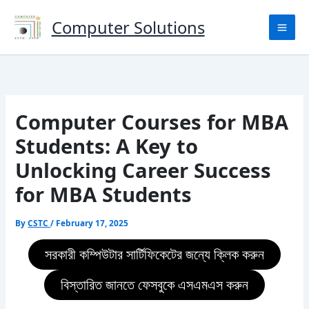
Skip
to
Computer Solutions
content
Computer Courses for MBA
Students: A Key to
Unlocking Career Success
for MBA Students
By
CSTC
/
February 17, 2025
সরকারী কম্পিউটার সার্টিফিকেটের জন্যে ক্লিক করুন
বিস্তারিত জানতে ফেসবুকে এসএমএস করুন