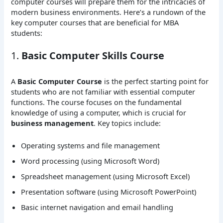
computer courses will prepare them for the intricacies of
modern business environments. Here’s a rundown of the
key computer courses that are beneficial for MBA
students:
1.
Basic Computer Skills Course
A
Basic Computer Course
is the perfect starting point for
students who are not familiar with essential computer
functions. The course focuses on the fundamental
knowledge of using a computer, which is crucial for
business management
. Key topics include:
Operating systems and file management
Word processing (using Microsoft Word)
Spreadsheet management (using Microsoft Excel)
Presentation software (using Microsoft PowerPoint)
Basic internet navigation and email handling