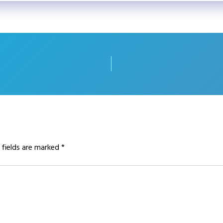
 fields are marked
*