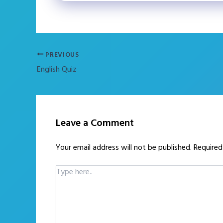
PREVIOUS
English Quiz
Leave a Comment
Your email address will not be published.
Required
Type
here..