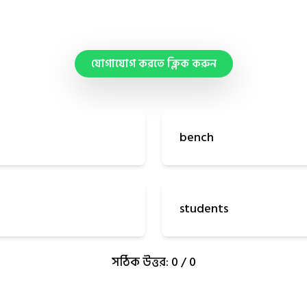
যোগাযোগ করতে ক্লিক করুন
bench
students
সঠিক উত্তর: 0 / 0