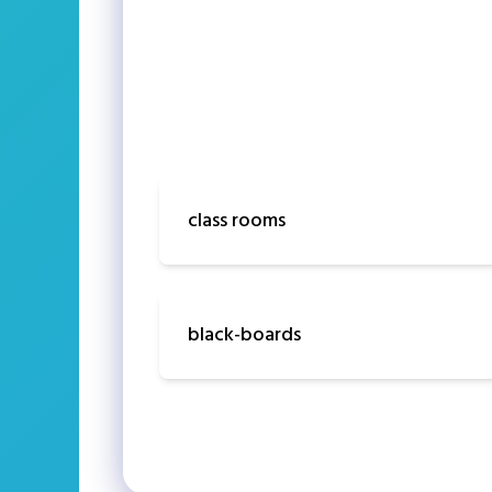
class rooms
black-boards