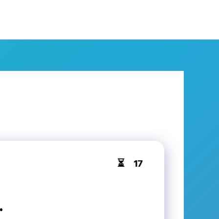
16
⏳
.