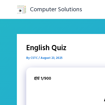
Skip
Computer Solutions
to
content
English Quiz
By
CSTC
/
August 23, 2025
প্রশ্ন 1/900