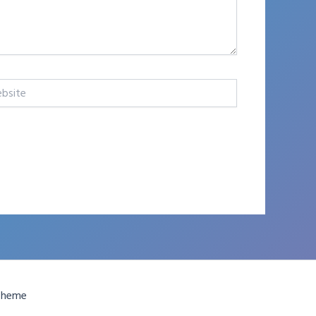
te
Theme