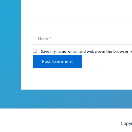
Name*
Save my name, email, and website in this browser f
Copyr