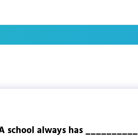
A school always has __________