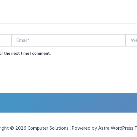
Email*
Websi
or the next time I comment.
ight © 2026 Computer Solutions | Powered by
Astra WordPress 