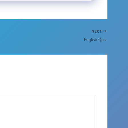
NEXT
English Quiz