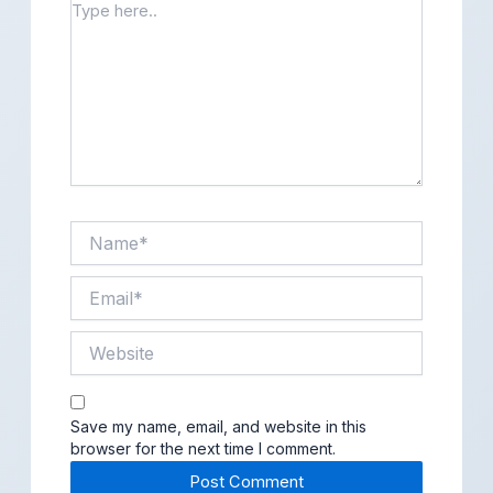
Type
here..
Name*
Email*
Website
Save my name, email, and website in this
browser for the next time I comment.