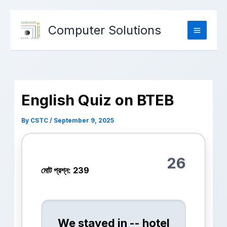
Computer Solutions
English Quiz on BTEB
By
CSTC
/
September 9, 2025
26
মোট প্রশ্ন: 239
We stayed in -- hotel