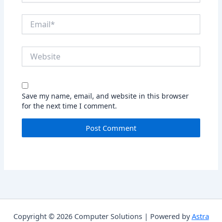
Email*
Website
Save my name, email, and website in this browser
for the next time I comment.
Copyright © 2026 Computer Solutions | Powered by
Astra