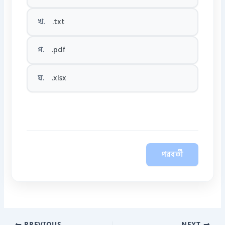
খ.
.txt
গ.
.pdf
ঘ.
.xlsx
পরবর্তী
PREVIOUS
NEXT