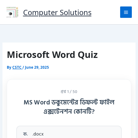
Skip
to
Computer Solutions
content
Microsoft Word Quiz
By
CSTC
/
June 29, 2025
প্রশ্ন 1 / 50
MS Word ডকুমেন্টের ডিফল্ট ফাইল
এক্সটেনশন কোনটি?
ক.
.docx