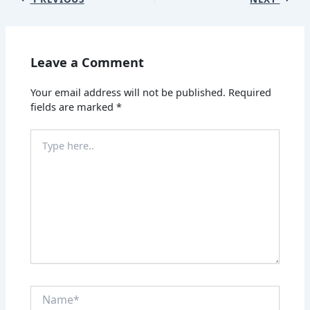
Leave a Comment
Your email address will not be published.
Required
fields are marked
*
Type
here..
Name*