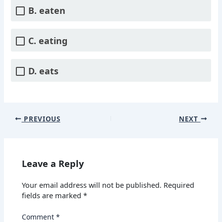
B. eaten
C. eating
D. eats
PREVIOUS
NEXT
Leave a Reply
Your email address will not be published.
Required
fields are marked
*
Comment
*