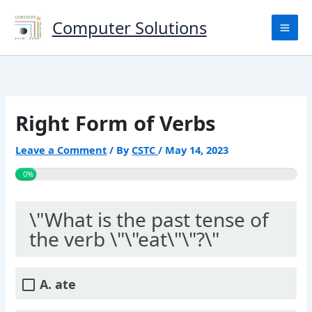
Skip
to
Computer Solutions
content
Right Form of Verbs
Leave a Comment
/ By
CSTC
/
May 14, 2023
0%
\"What is the past tense of
the verb \"\"eat\"\"?\"
A. ate