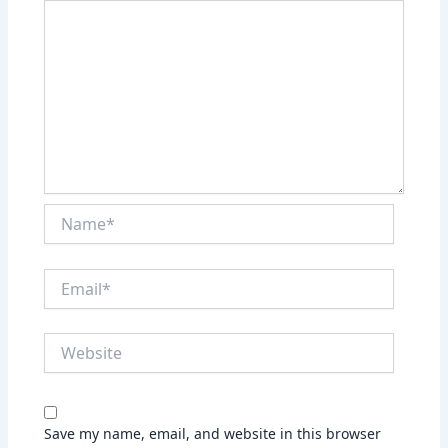
Name*
Email*
Website
Save my name, email, and website in this browser