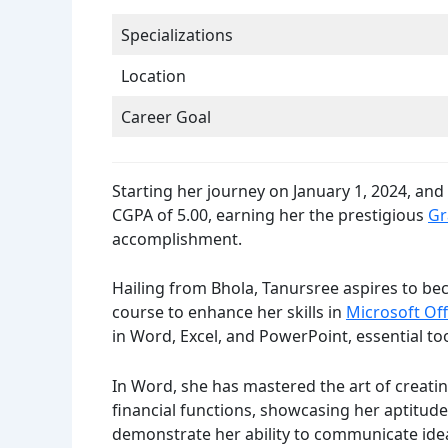
Specializations
Location
Career Goal
Starting her journey on January 1, 2024, an
CGPA of 5.00, earning her the prestigious
Gr
accomplishment.
Hailing from Bhola, Tanursree aspires to bec
course to enhance her skills in
Microsoft Off
in Word, Excel, and PowerPoint, essential too
In Word, she has mastered the art of creati
financial functions, showcasing her aptitude
demonstrate her ability to communicate ideas