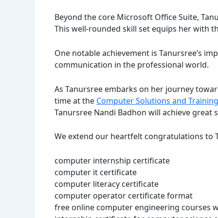
Beyond the core Microsoft Office Suite, Tan
This well-rounded skill set equips her with t
One notable achievement is Tanursree’s impro
communication in the professional world.
As Tanursree embarks on her journey towards
time at the
Computer Solutions and Training
Tanursree Nandi Badhon will achieve great s
We extend our heartfelt congratulations to T
computer internship certificate
computer it certificate
computer literacy certificate
computer operator certificate format
free online computer engineering courses wi