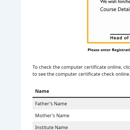
To check the computer certificate online, cli
to see the computer certificate check online
Name
Father’s Name
Mother’s Name
Institute Name