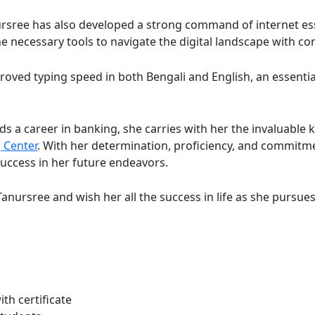
ursree has also developed a strong command of internet es
he necessary tools to navigate the digital landscape with co
ved typing speed in both Bengali and English, an essential 
 a career in banking, she carries with her the invaluable 
 Center
. With her determination, proficiency, and commitme
uccess in her future endeavors.
anursree and wish her all the success in life as she pursue
th certificate