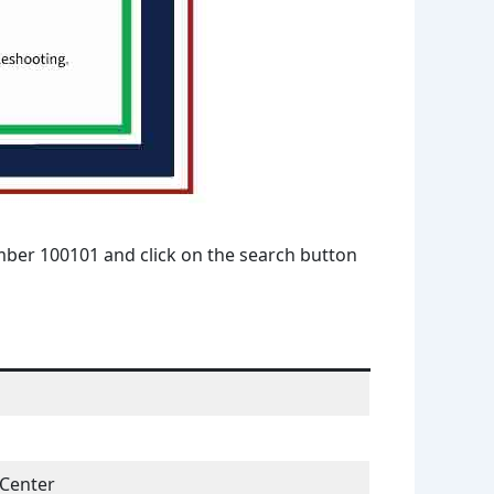
umber 100101 and click on the search button
 Center