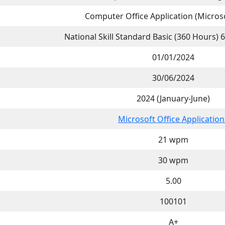
Computer Office Application (Microso
National Skill Standard Basic (360 Hours)
01/01/2024
30/06/2024
2024 (January-June)
Microsoft Office Application
21 wpm
30 wpm
5.00
100101
A+