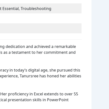
 Essential, Troubleshooting
ding dedication and achieved a remarkable
nds as a testament to her commitment and
acy in today’s digital age, she pursued this
xperience, Tanursree has honed her abilities
er proficiency in Excel extends to over 55
ical presentation skills in PowerPoint