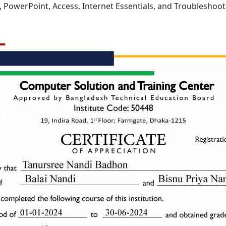
l, PowerPoint, Access, Internet Essentials, and Troubleshoot