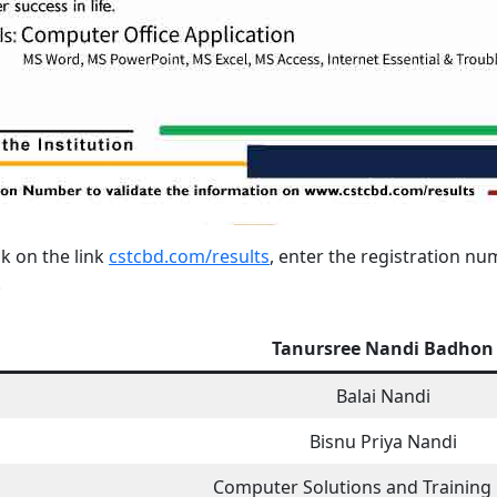
ck on the link
cstcbd.com/results
, enter the registration n
.
Tanursree Nandi Badhon
Balai Nandi
Bisnu Priya Nandi
Computer Solutions and Training