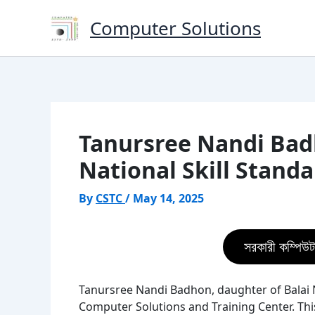
Skip
Computer Solutions
to
content
Tanursree Nandi Badh
National Skill Stand
By
CSTC
/
May 14, 2025
সরকারী কম্পিউট
Tanursree Nandi Badhon, daughter of Balai N
Computer Solutions and Training Center. Th