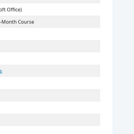
ft Office)
 6-Month Course
s