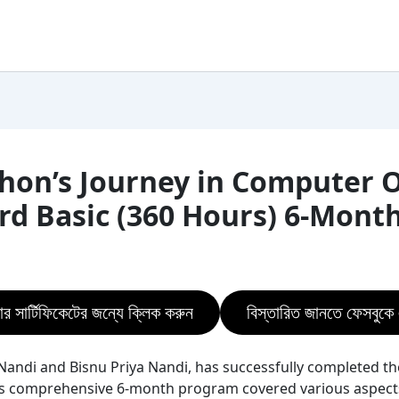
on’s Journey in Computer Of
ard Basic (360 Hours) 6-Mont
ার সার্টিফিকেটের জন্যে ক্লিক করুন
বিস্তারিত জানতে ফেসবুক
andi and Bisnu Priya Nandi, has successfully completed th
is comprehensive 6-month program covered various aspects