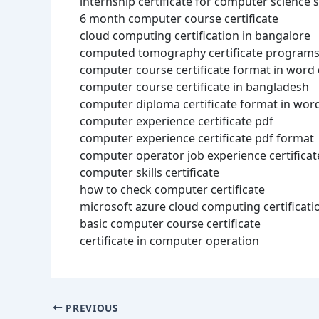
internship certificate for computer science 
6 month computer course certificate
cloud computing certification in bangalore
computed tomography certificate programs
computer course certificate format in wor
computer course certificate in bangladesh
computer diploma certificate format in wor
computer experience certificate pdf
computer experience certificate pdf format
computer operator job experience certificat
computer skills certificate
how to check computer certificate
microsoft azure cloud computing certificati
basic computer course certificate
certificate in computer operation
PREVIOUS