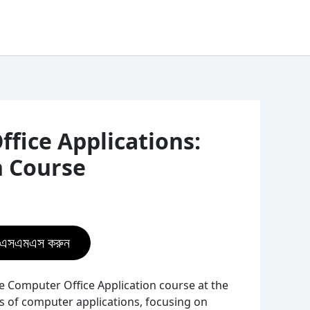
fice Applications:
h Course
ে এসএমএস করুন
e Computer Office Application course at the
 of computer applications, focusing on