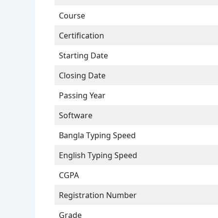
Course
Certification
Starting Date
Closing Date
Passing Year
Software
Bangla Typing Speed
English Typing Speed
CGPA
Registration Number
Grade