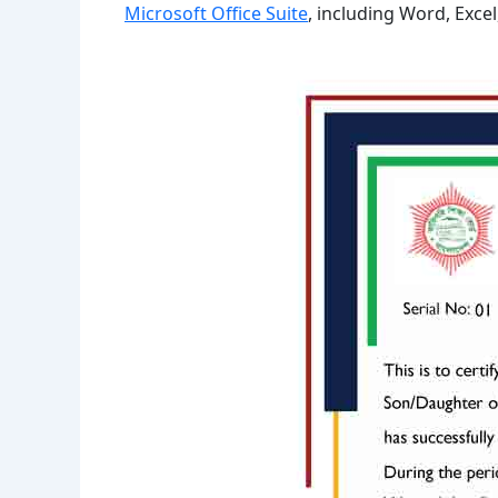
Microsoft Office Suite
, including Word, Exce