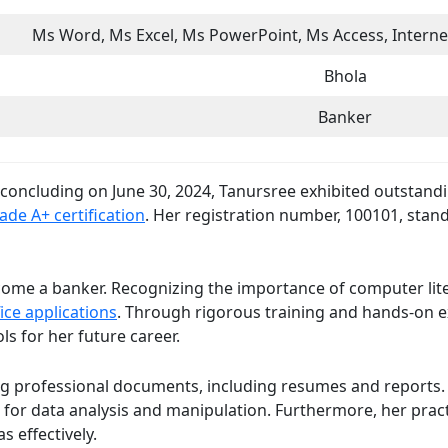
Ms Word, Ms Excel, Ms PowerPoint, Ms Access, Internet
Bhola
Banker
d concluding on June 30, 2024, Tanursree exhibited outstan
ade A+ certification
. Her registration number, 100101, sta
ome a banker. Recognizing the importance of computer liter
ice applications
. Through rigorous training and hands-on e
ls for her future career.
ng professional documents, including resumes and reports. H
 for data analysis and manipulation. Furthermore, her pract
 effectively.