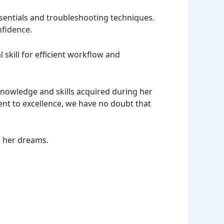
sentials and troubleshooting techniques.
nfidence.
skill for efficient workflow and
knowledge and skills acquired during her
nt to excellence, we have no doubt that
s her dreams.