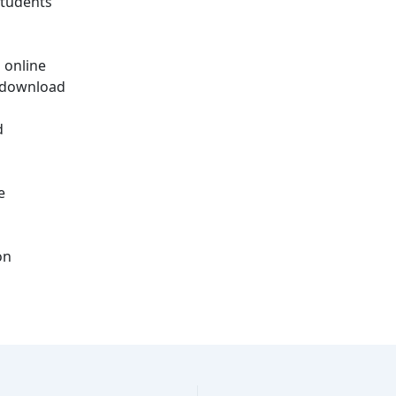
students
 online
d download
d
e
on