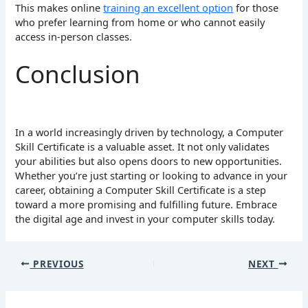
This makes online
training an excellent option
for those
who prefer learning from home or who cannot easily
access in-person classes.
Conclusion
In a world increasingly driven by technology, a Computer
Skill Certificate is a valuable asset. It not only validates
your abilities but also opens doors to new opportunities.
Whether you’re just starting or looking to advance in your
career, obtaining a Computer Skill Certificate is a step
toward a more promising and fulfilling future. Embrace
the digital age and invest in your computer skills today.
PREVIOUS
NEXT