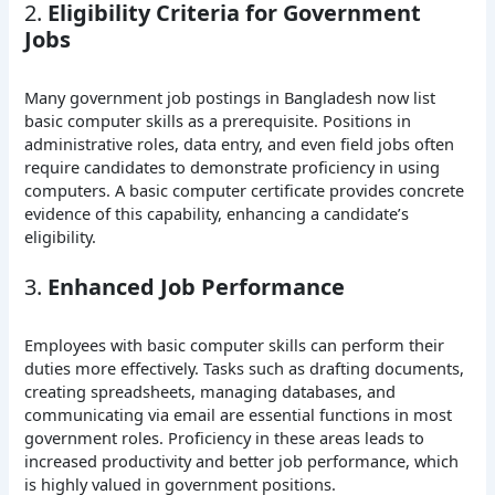
2.
Eligibility Criteria for Government
Jobs
Many government job postings in Bangladesh now list
basic computer skills as a prerequisite. Positions in
administrative roles, data entry, and even field jobs often
require candidates to demonstrate proficiency in using
computers. A basic computer certificate provides concrete
evidence of this capability, enhancing a candidate’s
eligibility.
3.
Enhanced Job Performance
Employees with basic computer skills can perform their
duties more effectively. Tasks such as drafting documents,
creating spreadsheets, managing databases, and
communicating via email are essential functions in most
government roles. Proficiency in these areas leads to
increased productivity and better job performance, which
is highly valued in government positions.