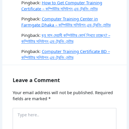
Pingback:
How to Get Computer Training
Certificate – কম্পিউটার সলিউশন এন্ড ট্রেনিং সেন্টার
Pingback:
Computer Training Center in
Farmgate Dhaka – কম্পিউটার সলিউশন এন্ড ট্রেনিং সেন্টার
Pingback:
ছয় মাস মেয়াদী কম্পিউটার কোর্স শিখতে চাচ্ছেন? –
কম্পিউটার সলিউশন এন্ড ট্রেনিং সেন্টার
Pingback:
Computer Training Certificate BD –
কম্পিউটার সলিউশন এন্ড ট্রেনিং সেন্টার
Leave a Comment
Your email address will not be published.
Required
fields are marked
*
Type
here..