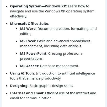
Operating System—Windows XP
: Learn how to
navigate and use the Windows XP operating system
effectively.
Microsoft Office Suite
:
MS Word
: Document creation, formatting, and
editing.
MS Excel
: Basic and advanced spreadsheet
management, including data analysis.
MS PowerPoint
: Creating professional
presentations.
MS Access
: Database management.
Using AI Tools
: Introduction to artificial intelligence
tools that enhance productivity.
Designing
: Basic graphic design skills.
Internet and Email
: Efficient use of the internet and
email for communication.