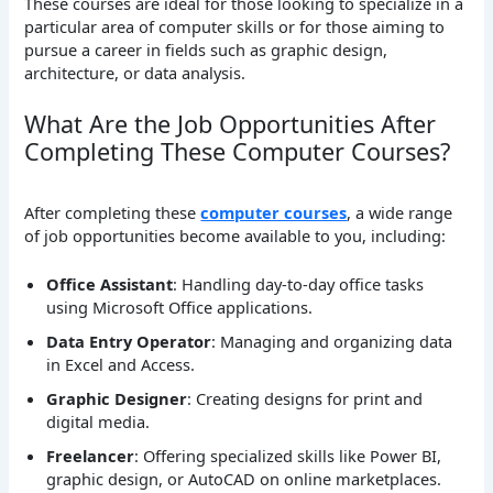
These courses are ideal for those looking to specialize in a
particular area of computer skills or for those aiming to
pursue a career in fields such as graphic design,
architecture, or data analysis.
What Are the Job Opportunities After
Completing These Computer Courses?
After completing these
computer courses
, a wide range
of job opportunities become available to you, including:
Office Assistant
: Handling day-to-day office tasks
using Microsoft Office applications.
Data Entry Operator
: Managing and organizing data
in Excel and Access.
Graphic Designer
: Creating designs for print and
digital media.
Freelancer
: Offering specialized skills like Power BI,
graphic design, or AutoCAD on online marketplaces.