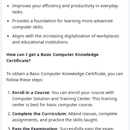
Improves your efficiency and productivity in everyday
tasks.
Provides a foundation for learning more advanced
computer skills.
Aligns with the increasing digitalization of workplaces
and educational institutions.
How can I get a Basic Computer Knowledge
Certificate?
To obtain a Basic Computer Knowledge Certificate, you can
follow these steps:
Enroll in a Course
: You can enroll your course with
Computer Solution and Training Center. This training
center is best for basic computer course.
Complete the Curriculum
: Attend classes, complete
assignments, and practice the skills taught.
Pass the Examination
: Successfully pass the exam,