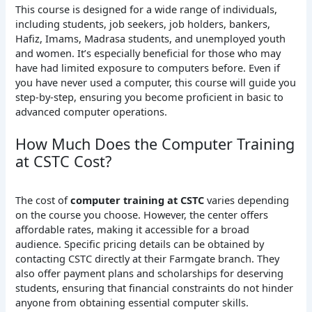
This course is designed for a wide range of individuals,
including students, job seekers, job holders, bankers,
Hafiz, Imams, Madrasa students, and unemployed youth
and women. It’s especially beneficial for those who may
have had limited exposure to computers before. Even if
you have never used a computer, this course will guide you
step-by-step, ensuring you become proficient in basic to
advanced computer operations.
How Much Does the Computer Training
at CSTC Cost?
The cost of
computer training at CSTC
varies depending
on the course you choose. However, the center offers
affordable rates, making it accessible for a broad
audience. Specific pricing details can be obtained by
contacting CSTC directly at their Farmgate branch. They
also offer payment plans and scholarships for deserving
students, ensuring that financial constraints do not hinder
anyone from obtaining essential computer skills.