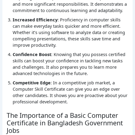
and more significant responsibilities. It demonstrates a
commitment to continuous learning and adaptability.
Increased Efficiency
: Proficiency in computer skills
can make everyday tasks quicker and more efficient.
Whether it’s using software to analyze data or creating
compelling presentations, these skills save time and
improve productivity.
Confidence Boost
: Knowing that you possess certified
skills can boost your confidence in tackling new tasks
and challenges. It also prepares you to learn more
advanced technologies in the future.
Competitive Edge
: In a competitive job market, a
Computer Skill Certificate can give you an edge over
other candidates. It shows you are proactive about your
professional development.
The Importance of a Basic Computer
Certificate in Bangladesh Government
Jobs