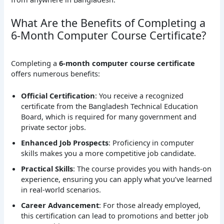
What Are the Benefits of Completing a
6-Month Computer Course Certificate?
Completing a
6-month computer course certificate
offers numerous benefits:
Official Certification
: You receive a recognized
certificate from the Bangladesh Technical Education
Board, which is required for many government and
private sector jobs.
Enhanced Job Prospects
: Proficiency in computer
skills makes you a more competitive job candidate.
Practical Skills
: The course provides you with hands-on
experience, ensuring you can apply what you’ve learned
in real-world scenarios.
Career Advancement
: For those already employed,
this certification can lead to promotions and better job