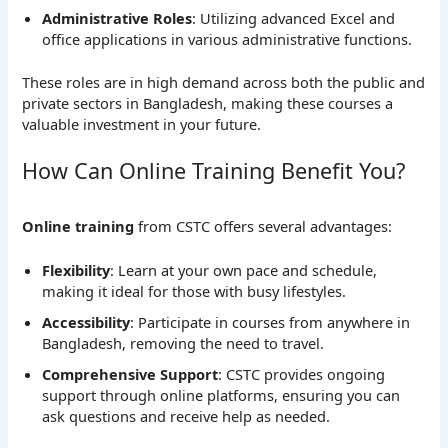
Administrative Roles
: Utilizing advanced Excel and
office applications in various administrative functions.
These roles are in high demand across both the public and
private sectors in Bangladesh, making these courses a
valuable investment in your future.
How Can Online Training Benefit You?
Online training
from CSTC offers several advantages:
Flexibility
: Learn at your own pace and schedule,
making it ideal for those with busy lifestyles.
Accessibility
: Participate in courses from anywhere in
Bangladesh, removing the need to travel.
Comprehensive Support
: CSTC provides ongoing
support through online platforms, ensuring you can
ask questions and receive help as needed.