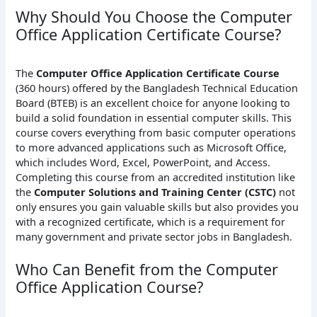
Why Should You Choose the Computer
Office Application Certificate Course?
The
Computer Office Application Certificate Course
(360 hours) offered by the Bangladesh Technical Education
Board (BTEB) is an excellent choice for anyone looking to
build a solid foundation in essential computer skills. This
course covers everything from basic computer operations
to more advanced applications such as Microsoft Office,
which includes Word, Excel, PowerPoint, and Access.
Completing this course from an accredited institution like
the
Computer Solutions and Training Center (CSTC)
not
only ensures you gain valuable skills but also provides you
with a recognized certificate, which is a requirement for
many government and private sector jobs in Bangladesh.
Who Can Benefit from the Computer
Office Application Course?