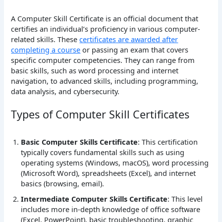
A Computer Skill Certificate is an official document that
certifies an individual’s proficiency in various computer-
related skills. These
certificates are awarded after
completing a course
or passing an exam that covers
specific computer competencies. They can range from
basic skills, such as word processing and internet
navigation, to advanced skills, including programming,
data analysis, and cybersecurity.
Types of Computer Skill Certificates
Basic Computer Skills Certificate
: This certification
typically covers fundamental skills such as using
operating systems (Windows, macOS), word processing
(Microsoft Word), spreadsheets (Excel), and internet
basics (browsing, email).
Intermediate Computer Skills Certificate
: This level
includes more in-depth knowledge of office software
(Excel, PowerPoint), basic troubleshooting, graphic