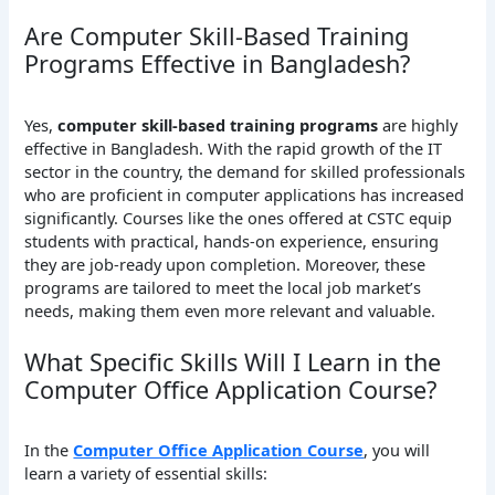
Are Computer Skill-Based Training
Programs Effective in Bangladesh?
Yes,
computer skill-based training programs
are highly
effective in Bangladesh. With the rapid growth of the IT
sector in the country, the demand for skilled professionals
who are proficient in computer applications has increased
significantly. Courses like the ones offered at CSTC equip
students with practical, hands-on experience, ensuring
they are job-ready upon completion. Moreover, these
programs are tailored to meet the local job market’s
needs, making them even more relevant and valuable.
What Specific Skills Will I Learn in the
Computer Office Application Course?
In the
Computer Office Application Course
, you will
learn a variety of essential skills: