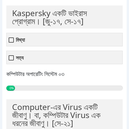
Kaspersky একটি ভাইরাস
প্রোগ্রাম। [জু-১৭, সে-১৭]
মিথ্যা
সত্য
কম্পিউটার অপারেটিং সিস্টেম ০৩
0%
Computer-এর Virus একটি
জীবাণু। বা, কম্পিউটার Virus এক
ধরনের জীবাণু। [সে-২১]