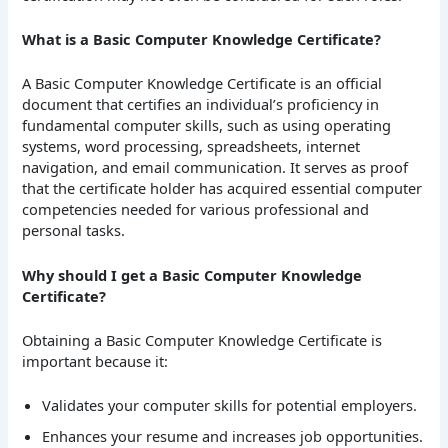
What is a Basic Computer Knowledge Certificate?
A Basic Computer Knowledge Certificate is an official
document that certifies an individual’s proficiency in
fundamental computer skills, such as using operating
systems, word processing, spreadsheets, internet
navigation, and email communication. It serves as proof
that the certificate holder has acquired essential computer
competencies needed for various professional and
personal tasks.
Why should I get a Basic Computer Knowledge
Certificate?
Obtaining a Basic Computer Knowledge Certificate is
important because it:
Validates your computer skills for potential employers.
Enhances your resume and increases job opportunities.