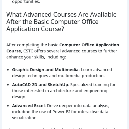
opportunities.
What Advanced Courses Are Available
After the Basic Computer Office
Application Course?
After completing the basic
Computer Office Application
Course
, CSTC offers several advanced courses to further
enhance your skills, including:
Graphic Design and Multimedia
: Learn advanced
design techniques and multimedia production.
AutoCAD 2D and SketchUp
: Specialized training for
those interested in architecture and engineering
design.
Advanced Excel
: Delve deeper into data analysis,
including the use of Power BI for interactive data
visualization.