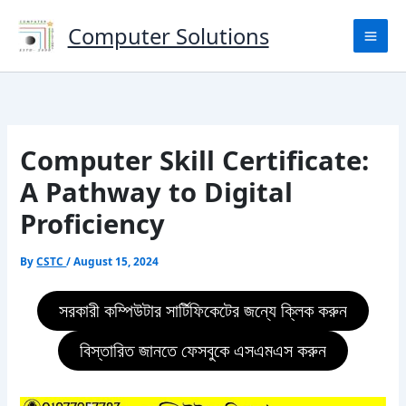
Skip
to
Computer Solutions
content
Computer Skill Certificate:
A Pathway to Digital
Proficiency
By
CSTC
/
August 15, 2024
সরকারী কম্পিউটার সার্টিফিকেটের জন্যে ক্লিক করুন
বিস্তারিত জানতে ফেসবুকে এসএমএস করুন