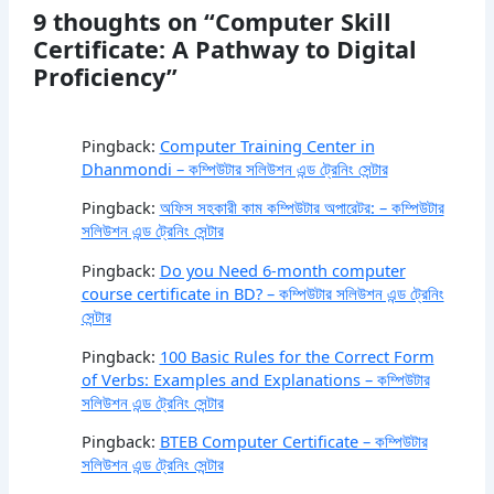
9 thoughts on “Computer Skill
Certificate: A Pathway to Digital
Proficiency”
Pingback:
Computer Training Center in
Dhanmondi – কম্পিউটার সলিউশন এন্ড ট্রেনিং সেন্টার
Pingback:
অফিস সহকারী কাম কম্পিউটার অপারেটর: – কম্পিউটার
সলিউশন এন্ড ট্রেনিং সেন্টার
Pingback:
Do you Need 6-month computer
course certificate in BD? – কম্পিউটার সলিউশন এন্ড ট্রেনিং
সেন্টার
Pingback:
100 Basic Rules for the Correct Form
of Verbs: Examples and Explanations – কম্পিউটার
সলিউশন এন্ড ট্রেনিং সেন্টার
Pingback:
BTEB Computer Certificate – কম্পিউটার
সলিউশন এন্ড ট্রেনিং সেন্টার