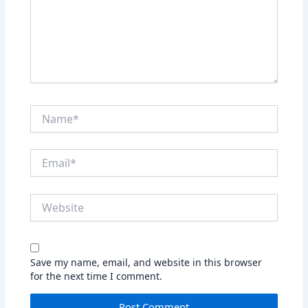
Name*
Email*
Website
Save my name, email, and website in this browser
for the next time I comment.