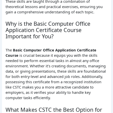
These skills are taught through a combination of
theoretical lessons and practical exercises, ensuring you
gain a comprehensive understanding of each topic.
Why is the Basic Computer Office
Application Certificate Course
Important for You?
The
Basic Computer Office Application Certificate
Course
is crucial because it equips you with the skills
needed to perform essential tasks in almost any office
environment. Whether it’s creating documents, managing
data, or giving presentations, these skills are foundational
for both entry-level and advanced job roles. Additionally,
possessing this certificate from a recognized institution
like CSTC makes you a more attractive candidate to
employers, as it verifies your ability to handle key
computer tasks efficiently.
What Makes CSTC the Best Option for