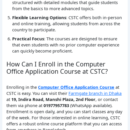
structured with detailed modules that guide students
from the basics to more advanced topics.
Flexible Learning Options
: CSTC offers both in-person
and online training, allowing students from across the
country to participate.
Practical Focus
: The courses are designed to ensure
that even students with no prior computer experience
can quickly become proficient.
How Can I Enroll in the Computer
Office Application Course at CSTC?
Enrolling in the
Computer Office Application Course
at
CSTC is easy. You can visit their
Farmgate branch in Dhaka
at
19, Indira Road, Manshi Plaza, 2nd Floor
, or contact
them via phone at
01977957783
(WhatsApp available).
Enrollment is open daily, and you can start classes any day
of the week. For those interested in online learning, CSTC
offers a robust online course platform that you can access
from anywhere in Bangladesh.