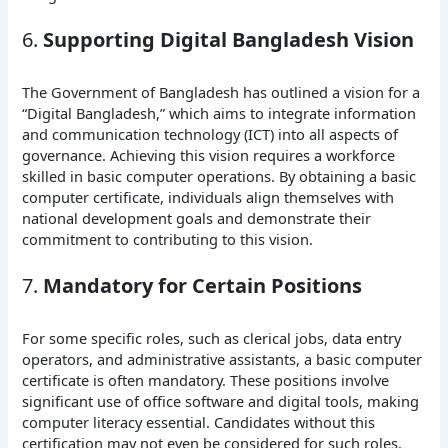
6.
Supporting Digital Bangladesh Vision
The Government of Bangladesh has outlined a vision for a
“Digital Bangladesh,” which aims to integrate information
and communication technology (ICT) into all aspects of
governance. Achieving this vision requires a workforce
skilled in basic computer operations. By obtaining a basic
computer certificate, individuals align themselves with
national development goals and demonstrate their
commitment to contributing to this vision.
7.
Mandatory for Certain Positions
For some specific roles, such as clerical jobs, data entry
operators, and administrative assistants, a basic computer
certificate is often mandatory. These positions involve
significant use of office software and digital tools, making
computer literacy essential. Candidates without this
certification may not even be considered for such roles.