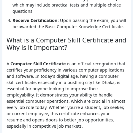
which may include practical tests and multiple-choice
questions.
Receive Certification
: Upon passing the exam, you will
be awarded the Basic Computer Knowledge Certificate.
What is a Computer Skill Certificate and
Why is it Important?
A
Computer Skill Certificate
is an official recognition that
certifies your proficiency in various computer applications
and software. In today’s digital age, having a computer
skill certificate, especially in a bustling city like Dhaka, is
essential for anyone looking to improve their
employability. It demonstrates your ability to handle
essential computer operations, which are crucial in almost
every job role today. Whether you’re a student, job seeker,
or current employee, this certificate enhances your
resume and opens doors to better job opportunities,
especially in competitive job markets.