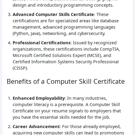
design and introductory programming concepts.
Advanced Computer Skills Certificate
: These
certifications are for specialized areas like database
management, advanced programming languages
(Python, Java), networking, and cybersecurity.
Professional Certifications
: Issued by recognized
organizations, these certifications include CompTIA,
Microsoft Certified Solutions Expert (MCSE), and
Certified Information Systems Security Professional
(CISSP).
Benefits of a Computer Skill Certificate
Enhanced Employability
: In many industries,
computer literacy is a prerequisite. A Computer Skill
Certificate on your resume signals to employers that
you have the essential skills needed for the job.
Career Advancement
: For those already employed,
acquiring new computer skills can lead to promotions