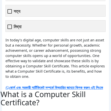
সত্য
মিথ্যা
In today’s digital age, computer skills are not just an asset
but a necessity. Whether for personal growth, academic
achievement, or career advancement, possessing strong
computer skills opens up a world of opportunities. One
effective way to validate and showcase these skills is by
obtaining a Computer Skill Certificate. This article explores
what a Computer Skill Certificate is, its benefits, and how
to obtain one.
কোর্স এবং সরকারী সার্টিফিকেট সম্পর্কে বিস্তারিত জানতে ক্লিক করুন এই লিংকে
What is a Computer Skill
Certificate?