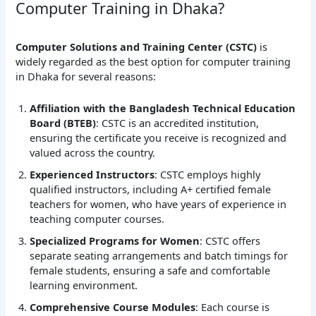
Computer Training in Dhaka?
Computer Solutions and Training Center (CSTC)
is
widely regarded as the best option for computer training
in Dhaka for several reasons:
Affiliation with the Bangladesh Technical Education
Board (BTEB)
: CSTC is an accredited institution,
ensuring the certificate you receive is recognized and
valued across the country.
Experienced Instructors
: CSTC employs highly
qualified instructors, including A+ certified female
teachers for women, who have years of experience in
teaching computer courses.
Specialized Programs for Women
: CSTC offers
separate seating arrangements and batch timings for
female students, ensuring a safe and comfortable
learning environment.
Comprehensive Course Modules
: Each course is