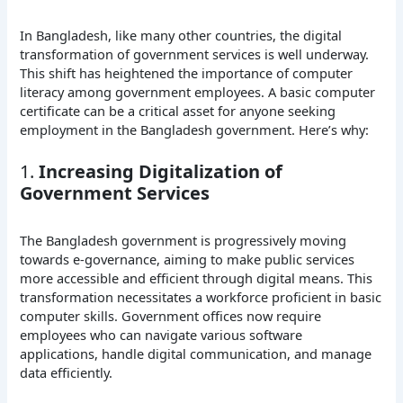
In Bangladesh, like many other countries, the digital
transformation of government services is well underway.
This shift has heightened the importance of computer
literacy among government employees. A basic computer
certificate can be a critical asset for anyone seeking
employment in the Bangladesh government. Here’s why:
1.
Increasing Digitalization of
Government Services
The Bangladesh government is progressively moving
towards e-governance, aiming to make public services
more accessible and efficient through digital means. This
transformation necessitates a workforce proficient in basic
computer skills. Government offices now require
employees who can navigate various software
applications, handle digital communication, and manage
data efficiently.