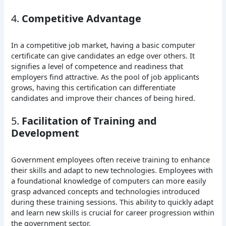
4.
Competitive Advantage
In a competitive job market, having a basic computer
certificate can give candidates an edge over others. It
signifies a level of competence and readiness that
employers find attractive. As the pool of job applicants
grows, having this certification can differentiate
candidates and improve their chances of being hired.
5.
Facilitation of Training and
Development
Government employees often receive training to enhance
their skills and adapt to new technologies. Employees with
a foundational knowledge of computers can more easily
grasp advanced concepts and technologies introduced
during these training sessions. This ability to quickly adapt
and learn new skills is crucial for career progression within
the government sector.