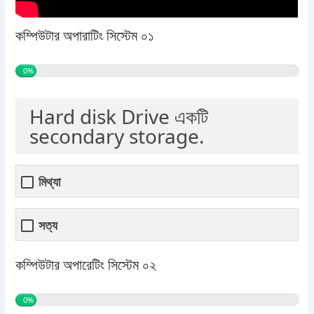
কম্পিউটার অপারাটিং সিস্টেম ০১
0%
Hard disk Drive একটি
secondary storage.
মিথ্যা
সত্য
কম্পিউটার অপারেটিং সিস্টেম ০২
0%